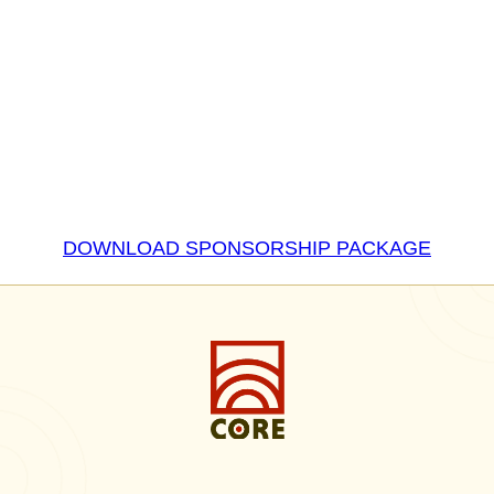
DOWNLOAD SPONSORSHIP PACKAGE