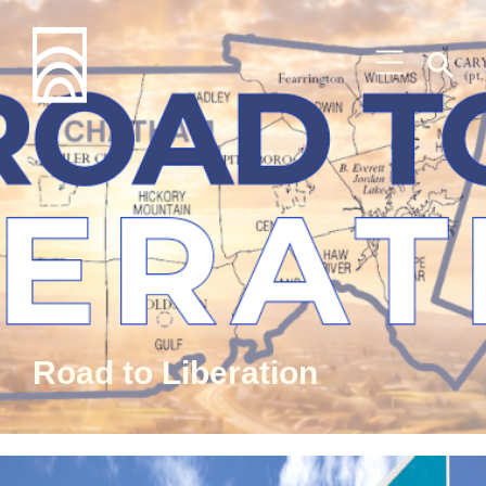
Road to Liberation