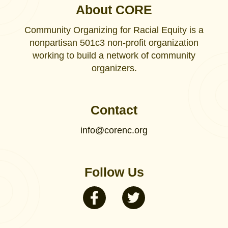
About CORE
Community Organizing for Racial Equity is a
nonpartisan 501c3 non-profit organization
working to build a network of community
organizers.
Contact
info@corenc.org
Follow Us